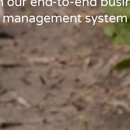
h our end-to-end busi
management system