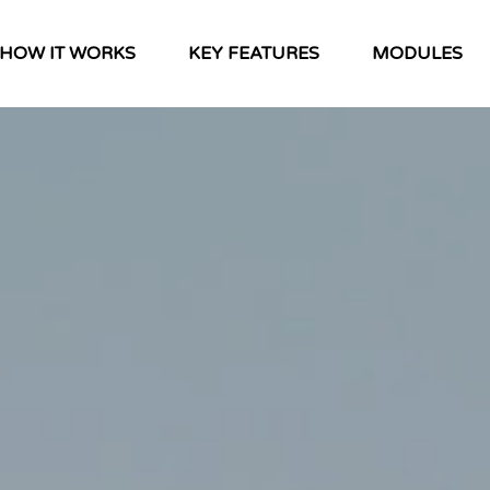
HOW IT WORKS
KEY FEATURES
MODULES