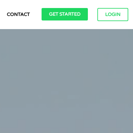
GET STARTED
CONTACT
LOGIN