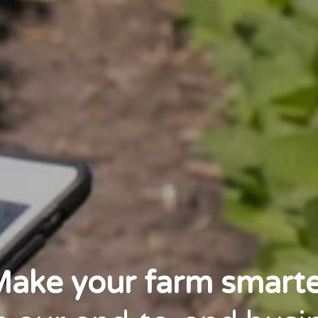
ake your farm smart